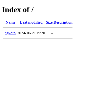
Index of /
Name
Last modified
Size
Description
cgi-bin/
2024-10-29 15:20
-